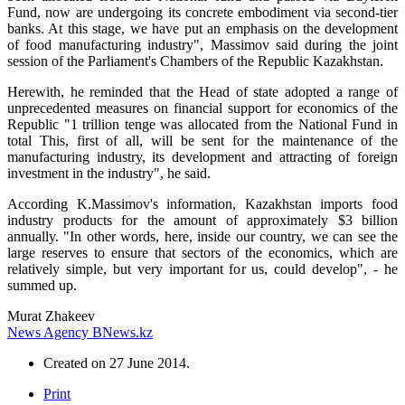
Fund, now are undergoing its concrete embodiment via second-tier
banks. At this stage, we have put an emphasis on the development
of food manufacturing industry", Massimov said during the joint
session of the Parliament's Chambers of the Republic Kazakhstan.
Herewith, he reminded that the Head of state adopted a range of
unprecedented measures on financial support for economics of the
Republic "1 trillion tenge was allocated from the National Fund in
total This, first of all, will be sent for the maintenance of the
manufacturing industry, its development and attracting of foreign
investment in the industry", he said.
According K.Massimov's information, Kazakhstan imports food
industry products for the amount of approximately $3 billion
annually. "In other words, here, inside our country, we can see the
large reserves to ensure that sectors of the economics, which are
relatively simple, but very important for us, could develop", - he
summed up.
Murat Zhakeev
News Agency BNews.kz
Created on
27 June 2014
.
Print