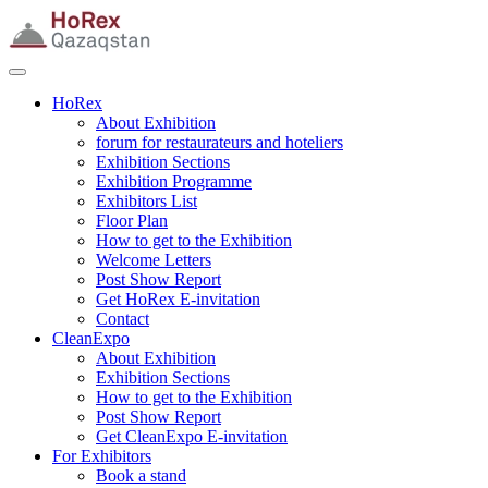
HoRex
About Exhibition
forum for restaurateurs and hoteliers
Exhibition Sections
Exhibition Programme
Exhibitors List
Floor Plan
How to get to the Exhibition
Welcome Letters
Post Show Report
Get HoRex E-invitation
Contact
CleanExpo
About Exhibition
Exhibition Sections
How to get to the Exhibition
Post Show Report
Get CleanExpo E-invitation
For Exhibitors
Book a stand