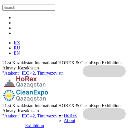
KZ
RU
EN
21-st Kazakhstan International HOREX & CleanExpo Exhibitions
Almaty, Kazakhstan
"Atakent" IEC
42, Timiryazev str.
21-st Kazakhstan International HOREX & CleanExpo Exhibitions
Almaty, Kazakhstan
HoRex
"Atakent" IEC
42, Timiryazev str.
About
Exhibition