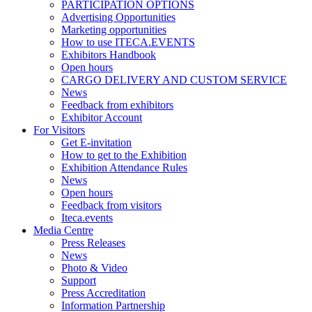
PARTICIPATION OPTIONS
Advertising Opportunities
Marketing opportunities
How to use ITECA.EVENTS
Exhibitors Handbook
Open hours
CARGO DELIVERY AND CUSTOM SERVICE
News
Feedback from exhibitors
Exhibitor Account
For Visitors
Get E-invitation
How to get to the Exhibition
Exhibition Attendance Rules
News
Open hours
Feedback from visitors
Iteca.events
Media Centre
Press Releases
News
Photo & Video
Support
Press Accreditation
Information Partnership