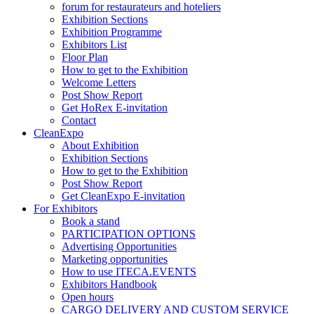
forum for restaurateurs and hoteliers
Exhibition Sections
Exhibition Programme
Exhibitors List
Floor Plan
How to get to the Exhibition
Welcome Letters
Post Show Report
Get HoRex E-invitation
Contact
CleanExpo
About Exhibition
Exhibition Sections
How to get to the Exhibition
Post Show Report
Get CleanExpo E-invitation
For Exhibitors
Book a stand
PARTICIPATION OPTIONS
Advertising Opportunities
Marketing opportunities
How to use ITECA.EVENTS
Exhibitors Handbook
Open hours
CARGO DELIVERY AND CUSTOM SERVICE