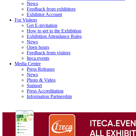
News
Feedback from exhibitors
Exhibitor Account
For Visitors
Get E-invitation
How to get to the Exhibition
Exhibition Attendance Rules
News
Open hours
Feedback from visitors
Iteca.events
Media Centre
Press Releases
News
Photo & Video
Support
Press Accreditation
Information Partnership