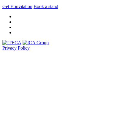
Get E-invitation
Book a stand
Privacy Policy