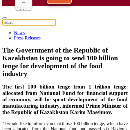
News
Press Releases
The Government of the Republic of
Kazakhstan is going to send 100 billion
tenge for development of the food
industry
The first 100 billion tenge from 1 trillion tenge,
allocated from National Fund for financial support
of economy, will be spent development of the food
manufacturing industry, informed Prime Minister of
the Republic of Kazakhstan Karim Massimov.
"I would like to inform you that those 100 billion tenge, which have
been allocated from the National fund and passed via Bayterek