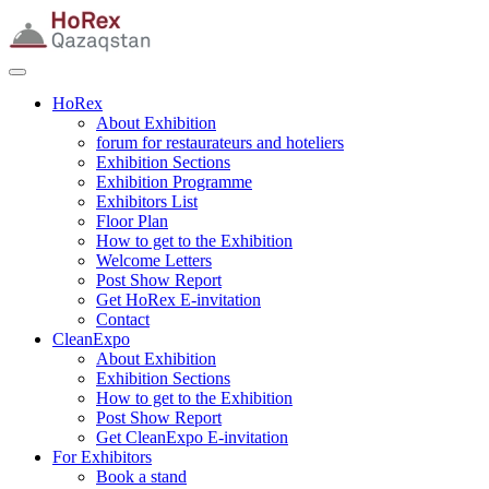
HoRex
About Exhibition
forum for restaurateurs and hoteliers
Exhibition Sections
Exhibition Programme
Exhibitors List
Floor Plan
How to get to the Exhibition
Welcome Letters
Post Show Report
Get HoRex E-invitation
Contact
CleanExpo
About Exhibition
Exhibition Sections
How to get to the Exhibition
Post Show Report
Get CleanExpo E-invitation
For Exhibitors
Book a stand