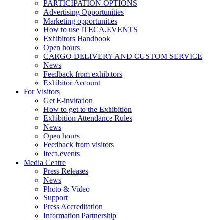
PARTICIPATION OPTIONS
Advertising Opportunities
Marketing opportunities
How to use ITECA.EVENTS
Exhibitors Handbook
Open hours
CARGO DELIVERY AND CUSTOM SERVICE
News
Feedback from exhibitors
Exhibitor Account
For Visitors
Get E-invitation
How to get to the Exhibition
Exhibition Attendance Rules
News
Open hours
Feedback from visitors
Iteca.events
Media Centre
Press Releases
News
Photo & Video
Support
Press Accreditation
Information Partnership