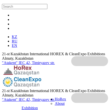
KZ
RU
EN
21-st Kazakhstan International HOREX & CleanExpo Exhibitions
Almaty, Kazakhstan
"Atakent" IEC
42, Timiryazev str.
21-st Kazakhstan International HOREX & CleanExpo Exhibitions
Almaty, Kazakhstan
HoRex
"Atakent" IEC
42, Timiryazev str.
About
Exhibition