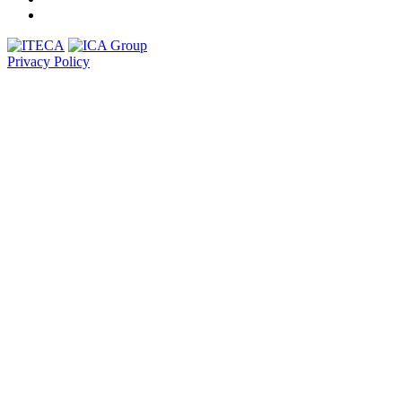
Privacy Policy