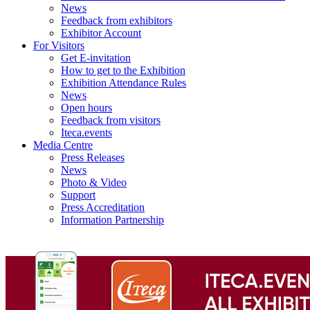
News
Feedback from exhibitors
Exhibitor Account
For Visitors
Get E-invitation
How to get to the Exhibition
Exhibition Attendance Rules
News
Open hours
Feedback from visitors
Iteca.events
Media Centre
Press Releases
News
Photo & Video
Support
Press Accreditation
Information Partnership