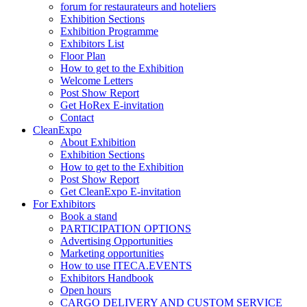
forum for restaurateurs and hoteliers
Exhibition Sections
Exhibition Programme
Exhibitors List
Floor Plan
How to get to the Exhibition
Welcome Letters
Post Show Report
Get HoRex E-invitation
Contact
CleanExpo
About Exhibition
Exhibition Sections
How to get to the Exhibition
Post Show Report
Get CleanExpo E-invitation
For Exhibitors
Book a stand
PARTICIPATION OPTIONS
Advertising Opportunities
Marketing opportunities
How to use ITECA.EVENTS
Exhibitors Handbook
Open hours
CARGO DELIVERY AND CUSTOM SERVICE