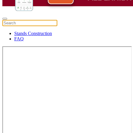
Stands Construction
FAQ