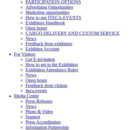
PARTICIPATION OPTIONS
Advertising Opportunities
Marketing opportunities
How to use ITECA.EVENTS
Exhibitors Handbook
Open hours
CARGO DELIVERY AND CUSTOM SERVICE
News
Feedback from exhibitors
Exhibitor Account
For Visitors
Get E-invitation
How to get to the Exhibition
Exhibition Attendance Rules
News
Open hours
Feedback from visitors
Iteca.events
Media Centre
Press Releases
News
Photo & Video
Support
Press Accreditation
Information Partnership