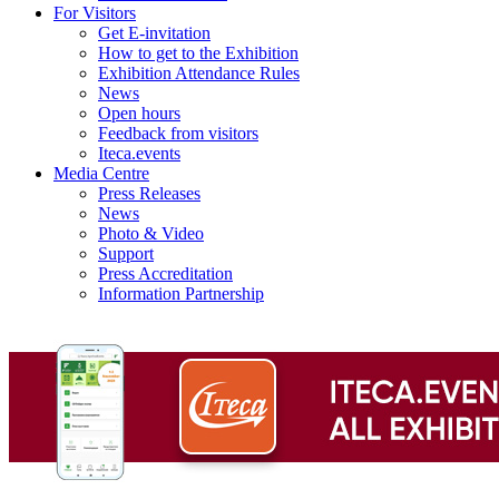
For Visitors
Get E-invitation
How to get to the Exhibition
Exhibition Attendance Rules
News
Open hours
Feedback from visitors
Iteca.events
Media Centre
Press Releases
News
Photo & Video
Support
Press Accreditation
Information Partnership