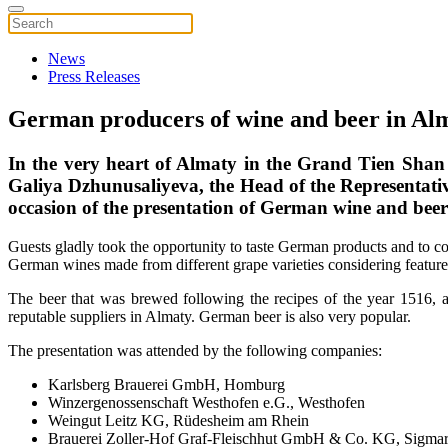
News
Press Releases
German producers of wine and beer in Al
In the very heart of Almaty in the Grand Tien Shan
Galiya Dzhunusaliyeva, the Head of the Representati
occasion of the presentation of German wine and beer
Guests gladly took the opportunity to taste German products and to 
German wines made from different grape varieties considering features
The beer that was brewed following the recipes of the year 1516, 
reputable suppliers in Almaty. German beer is also very popular.
The presentation was attended by the following companies:
Karlsberg Brauerei GmbH, Homburg
Winzergenossenschaft Westhofen e.G., Westhofen
Weingut Leitz KG, Rüdesheim am Rhein
Brauerei Zoller-Hof Graf-Fleischhut GmbH & Co. KG, Sigma