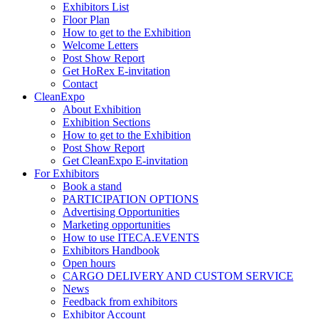
Exhibitors List
Floor Plan
How to get to the Exhibition
Welcome Letters
Post Show Report
Get HoRex E-invitation
Contact
CleanExpo
About Exhibition
Exhibition Sections
How to get to the Exhibition
Post Show Report
Get CleanExpo E-invitation
For Exhibitors
Book a stand
PARTICIPATION OPTIONS
Advertising Opportunities
Marketing opportunities
How to use ITECA.EVENTS
Exhibitors Handbook
Open hours
CARGO DELIVERY AND CUSTOM SERVICE
News
Feedback from exhibitors
Exhibitor Account