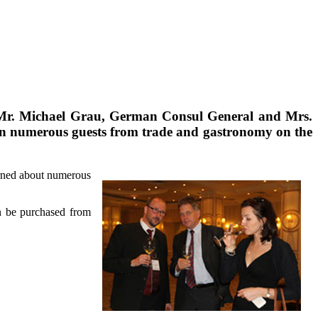
), Mr. Michael Grau, German Consul General and Mrs.
 in numerous guests from trade and gastronomy on the
arned about numerous
an be purchased from