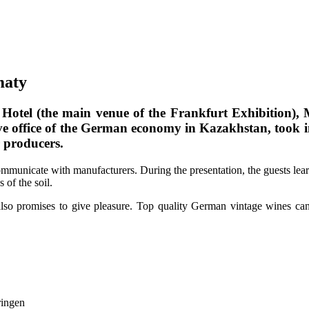
maty
 Hotel (the main venue of the Frankfurt Exhibition
ve office of the German economy in Kazakhstan, took
 producers.
communicate with manufacturers. During the presentation, the guests le
 of the soil.
also promises to give pleasure. Top quality German vintage wines c
ringen