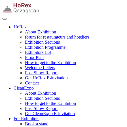
HoRex
About Exhibition
forum for restaurateurs and hoteliers
Exhibition Sections
Exhibition Programme
Exhibitors List
Floor Plan
How to get to the Exhibition
Welcome Letters
Post Show Report
Get HoRex E-invitation
Contact
CleanExpo
About Exhibition
Exhibition Sections
How to get to the Exhibition
Post Show Report
Get CleanExpo E-invitation
For Exhibitors
Book a stand