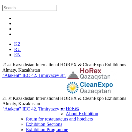
KZ
RU
EN
21-st Kazakhstan International HOREX & CleanExpo Exhibitions
Almaty, Kazakhstan
"Atakent" IEC
42, Timiryazev str.
21-st Kazakhstan International HOREX & CleanExpo Exhibitions
Almaty, Kazakhstan
HoRex
"Atakent" IEC
42, Timiryazev str.
About Exhibition
forum for restaurateurs and hoteliers
Exhibition Sections
Exhibition Programme