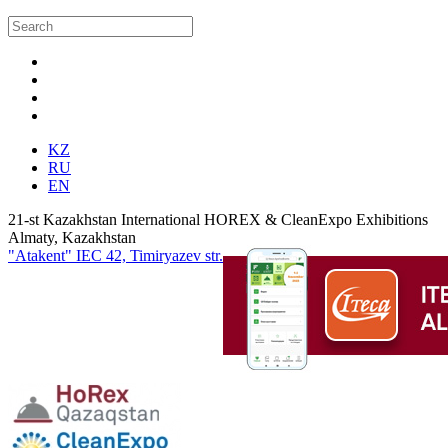
KZ
RU
EN
21-st Kazakhstan International HOREX & CleanExpo Exhibitions
Almaty, Kazakhstan
"Atakent" IEC
42, Timiryazev str.