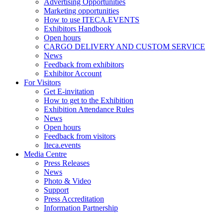
Advertising Opportunities
Marketing opportunities
How to use ITECA.EVENTS
Exhibitors Handbook
Open hours
CARGO DELIVERY AND CUSTOM SERVICE
News
Feedback from exhibitors
Exhibitor Account
For Visitors
Get E-invitation
How to get to the Exhibition
Exhibition Attendance Rules
News
Open hours
Feedback from visitors
Iteca.events
Media Centre
Press Releases
News
Photo & Video
Support
Press Accreditation
Information Partnership