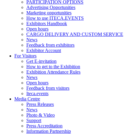
PARTICIPATION OPTIONS
Advertising Opportunities
Marketing opportunities
How to use ITECA.EVENTS
Exhibitors Handbook
Open hours
CARGO DELIVERY AND CUSTOM SERVICE
News
Feedback from exhibitors
Exhibitor Account
For Visitors
Get E-invitation
How to get to the Exhibition
Exhibition Attendance Rules
News
Open hours
Feedback from visitors
Iteca.events
Media Centre
Press Releases
News
Photo & Video
Support
Press Accreditation
Information Partnership