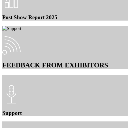
Post Show Report 2025
FEEDBACK FROM EXHIBITORS
Support