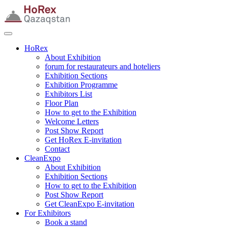
HoRex
About Exhibition
forum for restaurateurs and hoteliers
Exhibition Sections
Exhibition Programme
Exhibitors List
Floor Plan
How to get to the Exhibition
Welcome Letters
Post Show Report
Get HoRex E-invitation
Contact
CleanExpo
About Exhibition
Exhibition Sections
How to get to the Exhibition
Post Show Report
Get CleanExpo E-invitation
For Exhibitors
Book a stand