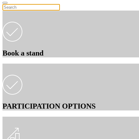
Book a stand
PARTICIPATION OPTIONS