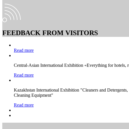
FEEDBACK FROM VISITORS
Read more
Central-Asian International Exhibition «Everything for hotels, 
Read more
Kazakhstan International Exhibition "Cleaners and Detergents
Cleaning Equipment"
Read more