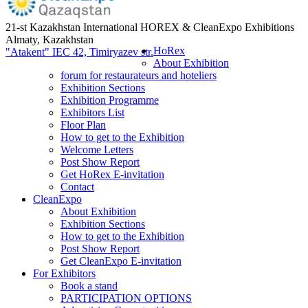
21-st Kazakhstan International HOREX & CleanExpo Exhibitions
Almaty, Kazakhstan
HoRex
"Atakent" IEC
42, Timiryazev str.
About Exhibition
forum for restaurateurs and hoteliers
Exhibition Sections
Exhibition Programme
Exhibitors List
Floor Plan
How to get to the Exhibition
Welcome Letters
Post Show Report
Get HoRex E-invitation
Contact
CleanExpo
About Exhibition
Exhibition Sections
How to get to the Exhibition
Post Show Report
Get CleanExpo E-invitation
For Exhibitors
Book a stand
PARTICIPATION OPTIONS