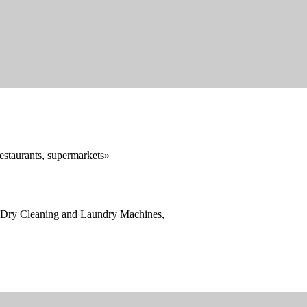
restaurants, supermarkets»
, Dry Cleaning and Laundry Machines,