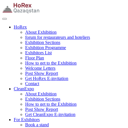
HoRex
About Exhibition
forum for restaurateurs and hoteliers
Exhibition Sections
Exhibition Programme
Exhibitors List
Floor Plan
How to get to the Exhibition
Welcome Letters
Post Show Report
Get HoRex E-invitation
Contact
CleanExpo
About Exhibition
Exhibition Sections
How to get to the Exhibition
Post Show Report
Get CleanExpo E-invitation
For Exhibitors
Book a stand