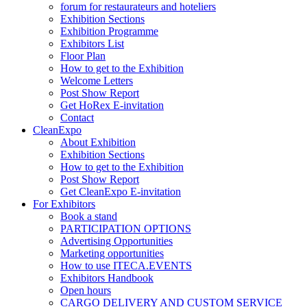
forum for restaurateurs and hoteliers
Exhibition Sections
Exhibition Programme
Exhibitors List
Floor Plan
How to get to the Exhibition
Welcome Letters
Post Show Report
Get HoRex E-invitation
Contact
CleanExpo
About Exhibition
Exhibition Sections
How to get to the Exhibition
Post Show Report
Get CleanExpo E-invitation
For Exhibitors
Book a stand
PARTICIPATION OPTIONS
Advertising Opportunities
Marketing opportunities
How to use ITECA.EVENTS
Exhibitors Handbook
Open hours
CARGO DELIVERY AND CUSTOM SERVICE