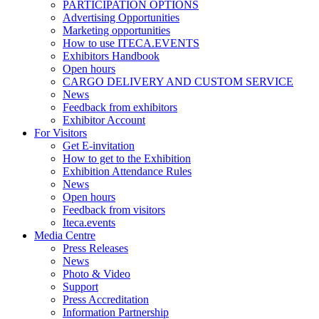
PARTICIPATION OPTIONS
Advertising Opportunities
Marketing opportunities
How to use ITECA.EVENTS
Exhibitors Handbook
Open hours
CARGO DELIVERY AND CUSTOM SERVICE
News
Feedback from exhibitors
Exhibitor Account
For Visitors
Get E-invitation
How to get to the Exhibition
Exhibition Attendance Rules
News
Open hours
Feedback from visitors
Iteca.events
Media Centre
Press Releases
News
Photo & Video
Support
Press Accreditation
Information Partnership