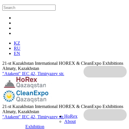
KZ
RU
EN
21-st Kazakhstan International HOREX & CleanExpo Exhibitions
Almaty, Kazakhstan
"Atakent" IEC
42, Timiryazev str.
21-st Kazakhstan International HOREX & CleanExpo Exhibitions
Almaty, Kazakhstan
HoRex
"Atakent" IEC
42, Timiryazev str.
About
Exhibition