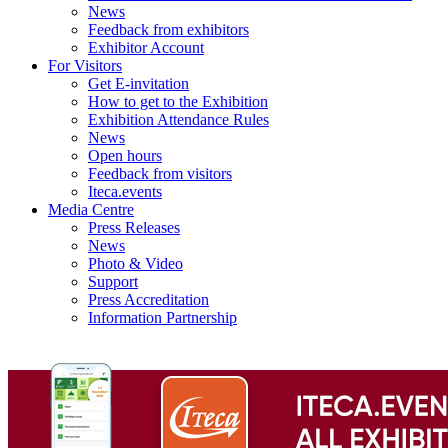
News
Feedback from exhibitors
Exhibitor Account
For Visitors
Get E-invitation
How to get to the Exhibition
Exhibition Attendance Rules
News
Open hours
Feedback from visitors
Iteca.events
Media Centre
Press Releases
News
Photo & Video
Support
Press Accreditation
Information Partnership