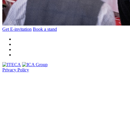
Get E-invitation
Book a stand
Privacy Policy