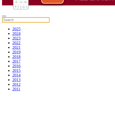
2025
2024
2023
2022
2021
2019
2018
2017
2016
2015
2014
2013
2012
2011